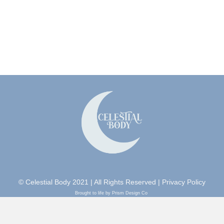
© Celestial Body 2021 | All Rights Reserved |
Privacy Policy
Brought to life by Prism Design Co