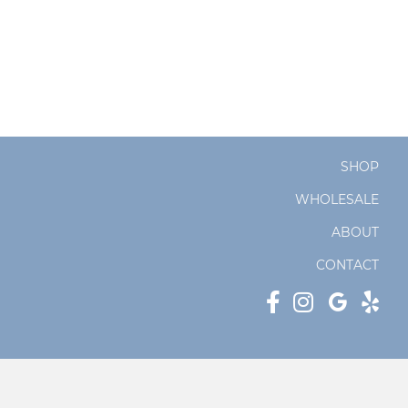
SHOP
WHOLESALE
ABOUT
CONTACT