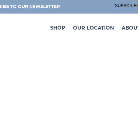
SUBSCRIB
IBE TO OUR NEWSLETTER
SHOP
OUR LOCATION
ABOU