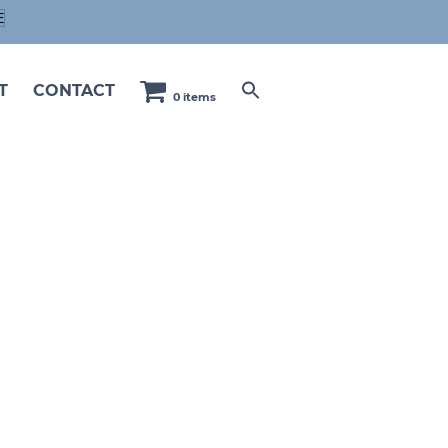
E
T
CONTACT
0 items