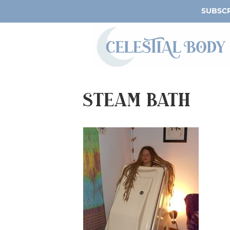
SUBSCR
Steam Bath