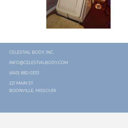
CELESTIAL BODY, INC.
INFO@CELESTIALBODY.COM
(660) 882-0333
221 MAIN ST
BOONVILLE, MISSOURI