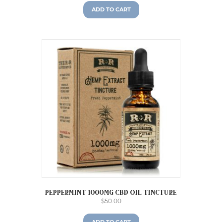
ADD TO CART
Peppermint 1000mg CBD Oil Tincture
$
50.00