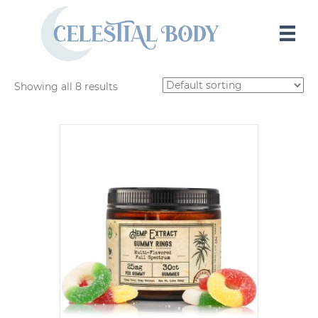
Showing all 8 results