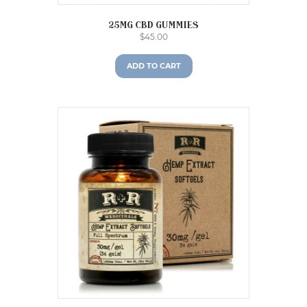
25mg CBD gummies
$
45.00
ADD TO CART