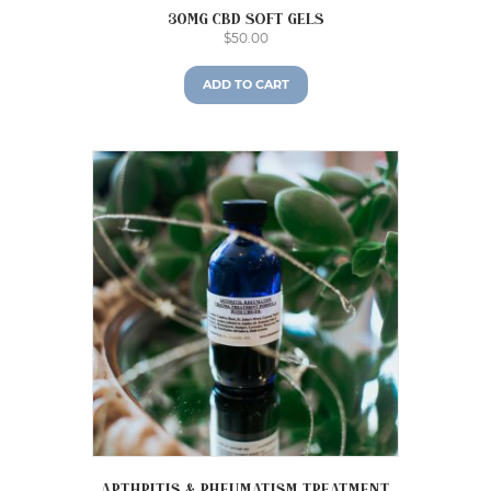
30mg CBD Soft Gels
$
50.00
ADD TO CART
Arthritis & Rheumatism Treatment