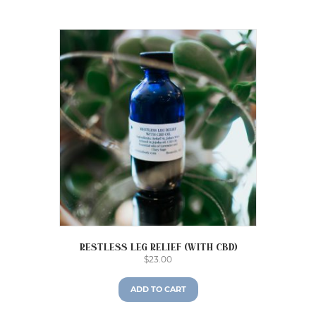
Restless Leg Relief (with CBD)
$
23.00
ADD TO CART