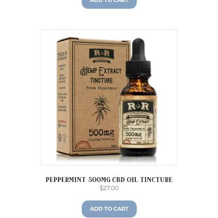
ADD TO CART
Peppermint 500mg CBD Oil Tincture
$
27.00
ADD TO CART