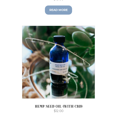
READ MORE
Hemp Seed Oil (with CBD)
$
12.00