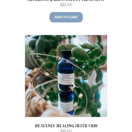
$
23.00
ADD TO CART
Heavenly Healing (with CBD)
$
18.00