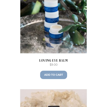
Loving Eye Balm
$
9.00
ADD TO CART