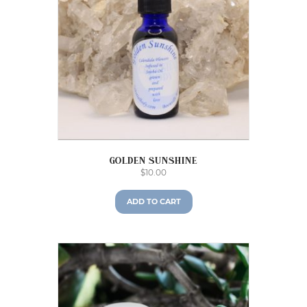
Golden Sunshine
$
10.00
ADD TO CART