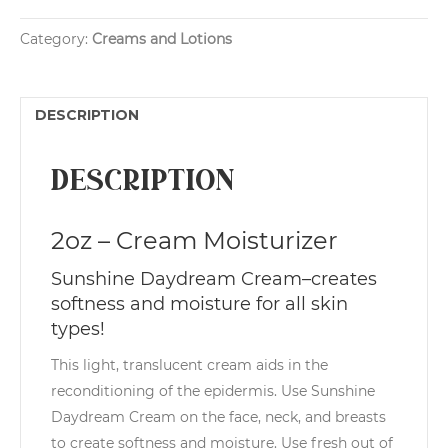
Cream
t
quantity
e
Category:
Creams and Lotions
r
n
a
t
DESCRIPTION
i
v
e
Description
:
2oz – Cream Moisturizer
Sunshine Daydream Cream–creates
softness and moisture for all skin
types!
This light, translucent cream aids in the
reconditioning of the epidermis. Use Sunshine
Daydream Cream on the face, neck, and breasts
to create softness and moisture. Use fresh out of