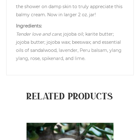
the shower on damp skin to truly appreciate this
balmy cream. Now in larger 2 oz. jar!
Ingredients:
Tender love and care
; jojoba oil; karite butter;
jojoba butter; jojoba wax; beeswax; and essential
oils of sandalwood,
lavender
,
Peru balsam
,
ylang
ylang
, rose,
spikenard
, and
lime
.
Related products