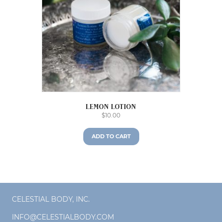
Lemon Lotion
$
10.00
ADD TO CART
CELESTIAL BODY, INC.
INFO@CELESTIALBODY.COM