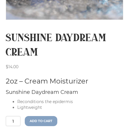
Sunshine Daydream
Cream
$
14.00
2oz – Cream Moisturizer
Sunshine Daydream Cream
Reconditions the epidermis
Lightweight
Sunshine
A
ADD TO CART
Daydream
l