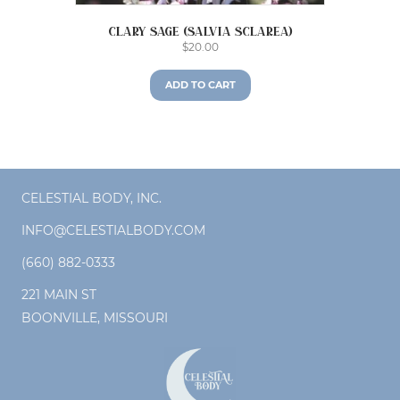
Clary Sage (Salvia sclarea)
$
20.00
ADD TO CART
CELESTIAL BODY, INC.
INFO@CELESTIALBODY.COM
(660) 882-0333
221 MAIN ST
BOONVILLE, MISSOURI