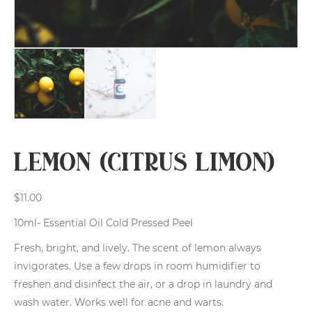
Lemon (Citrus limon)
$
11.00
10ml- Essential Oil Cold Pressed Peel
Fresh, bright, and lively. The scent of lemon always
invigorates. Use a few drops in room humidifier to
freshen and disinfect the air, or a drop in laundry and
wash water. Works well for acne and warts.