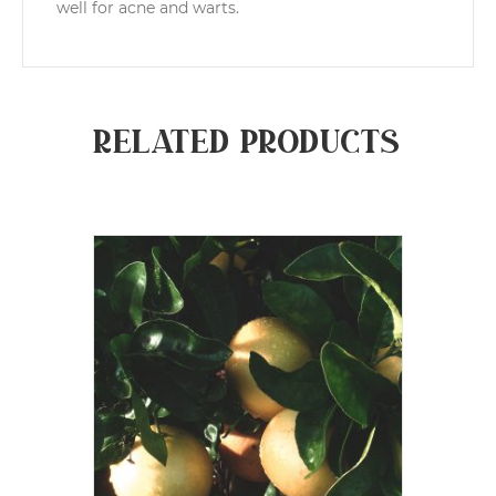
well for acne and warts.
Related products