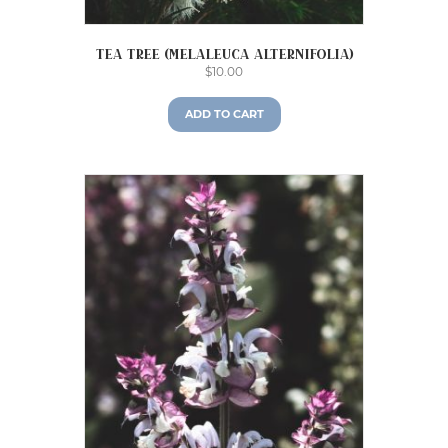
Tea Tree (Melaleuca alternifolia)
$
10.00
ADD TO CART