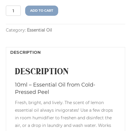
Lemon
A
ADD TO CART
(Citrus
l
limon)
t
quantity
e
Category:
Essential Oil
r
n
a
t
DESCRIPTION
i
v
e
Description
:
10ml – Essential Oil from Cold-
Pressed Peel
Fresh, bright, and lively. The scent of lemon
essential oil always invigorates! Use a few drops
in room humidifier to freshen and disinfect the
air, or a drop in laundry and wash water. Works