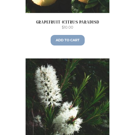
Grapefruit (Citrus paradisi)
$
10.00
ADD TO CART