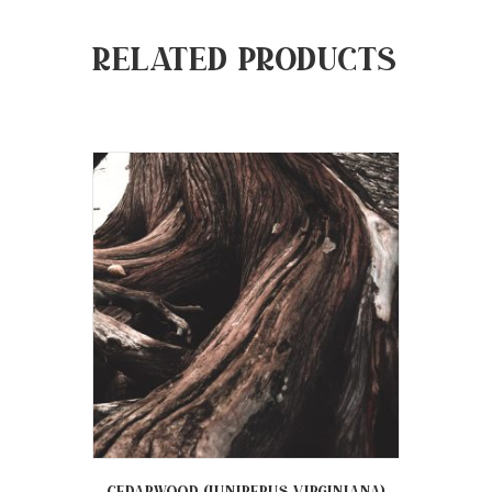
Related products