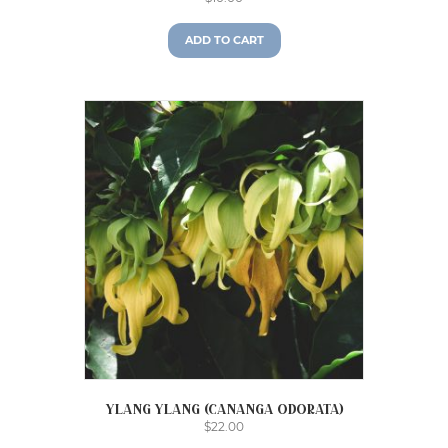
ADD TO CART
Ylang Ylang (Cananga odorata)
$
22.00