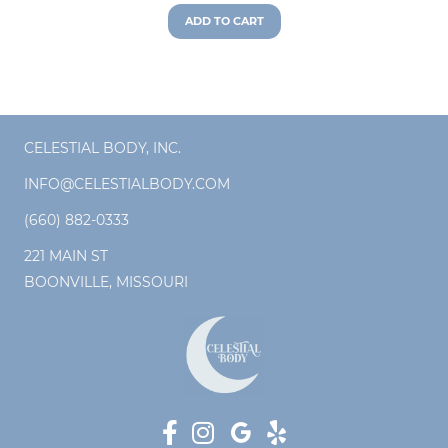
ADD TO CART
CELESTIAL BODY, INC.
INFO@CELESTIALBODY.COM
(660) 882-0333
221 MAIN ST
BOONVILLE, MISSOURI