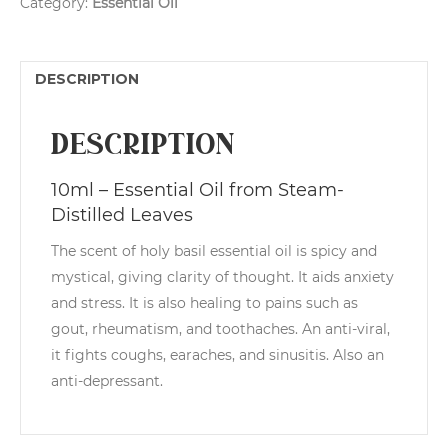
Category:
Essential Oil
quantity
r
n
a
t
DESCRIPTION
i
v
e
Description
:
10ml – Essential Oil from Steam-
Distilled Leaves
The scent of holy basil essential oil is spicy and
mystical, giving clarity of thought. It aids anxiety
and stress. It is also healing to pains such as
gout, rheumatism, and toothaches. An anti-viral,
it fights coughs, earaches, and sinusitis. Also an
anti-depressant.