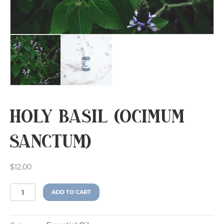
Holy Basil (Ocimum
sanctum)
$
12.00
Holy
A
ADD TO CART
Basil
l
(Ocimum
t
sanctum)
e