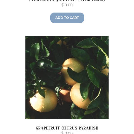
Cedarwood (Juniperus virginiana)
$
10.00
ADD TO CART
Grapefruit (Citrus paradisi)
$
10.00