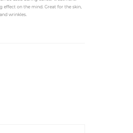
 effect on the mind. Great for the skin,
 and wrinkles.