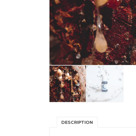
DESCRIPTION