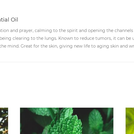
ial Oil
ation and prayer, calming to the spirit and opening the channel
 being clearing to the lungs. Known to reduce tumors, it can be
he mind. Great for the skin, giving new life to aging skin and wr