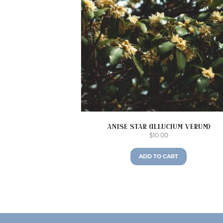
Anise Star (Illucium verum)
$
10.00
ADD TO CART