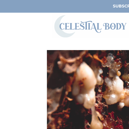
SUBSCR