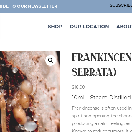
SUBSCRIB
IBE TO OUR NEWSLETTER
SHOP
OUR LOCATION
ABOU
Frankincen
serrata)
$
18.00
10ml – Steam Distilled 
Frankincense is often used i
spirit and opening the chan
producing a calm feeling, as 
Known to reduce tumors, it 