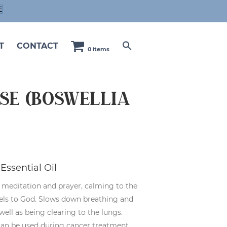
E
T
CONTACT
0 items
se (Boswellia
Essential Oil
n meditation and prayer, calming to the
nels to God. Slows down breathing and
well as being clearing to the lungs.
can be used during cancer treatment.