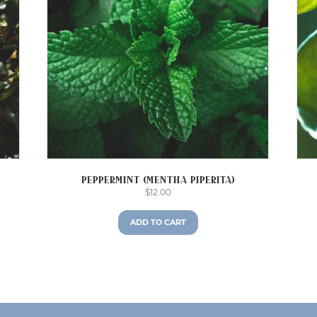
Peppermint (Mentha piperita)
$
12.00
ADD TO CART