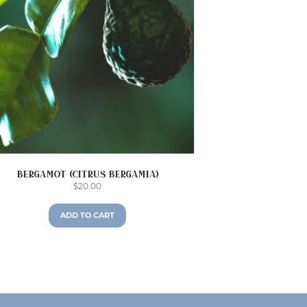
Bergamot (Citrus bergamia)
$
20.00
ADD TO CART