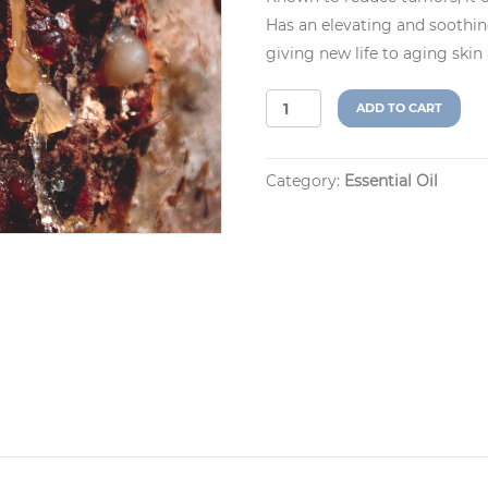
Has an elevating and soothing
giving new life to aging skin
Frankincense
A
ADD TO CART
(Boswellia
l
serrata)
t
quantity
e
Category:
Essential Oil
r
n
a
t
i
v
e
: