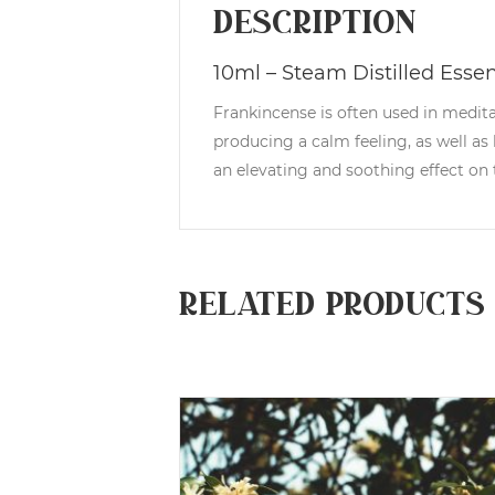
Description
10ml – Steam Distilled Essent
Frankincense is often used in medit
producing a calm feeling, as well as
an elevating and soothing effect on t
Related products