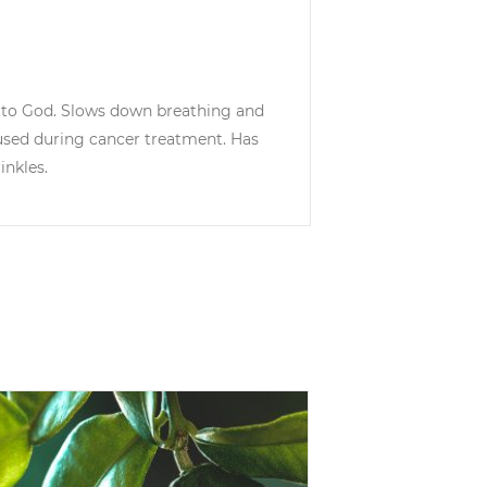
s to God. Slows down breathing and
 used during cancer treatment. Has
inkles.