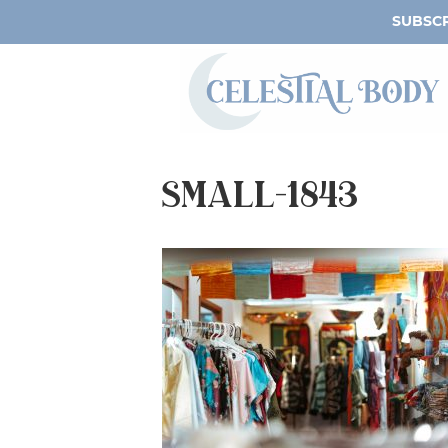
SUBSCR
small-1843