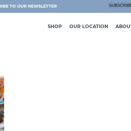
SUBSCRIB
IBE TO OUR NEWSLETTER
SHOP
OUR LOCATION
ABOU