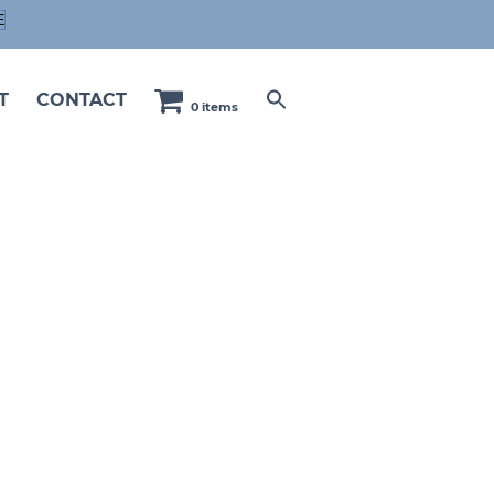
E
T
CONTACT
0 items