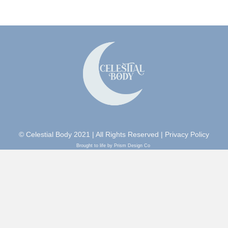
© Celestial Body 2021 | All Rights Reserved |
Privacy Policy
Brought to life by Prism Design Co