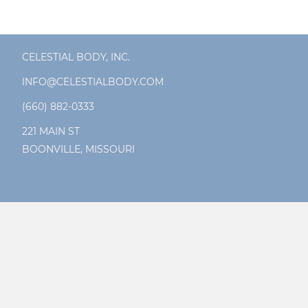
CELESTIAL BODY, INC.
INFO@CELESTIALBODY.COM
(660) 882-0333
221 MAIN ST
BOONVILLE, MISSOURI