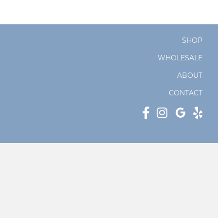
SHOP
WHOLESALE
ABOUT
CONTACT