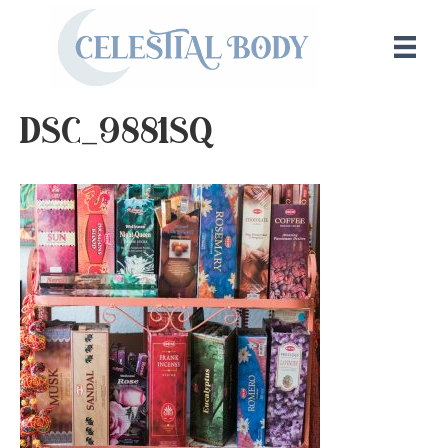
DSC_9881sq