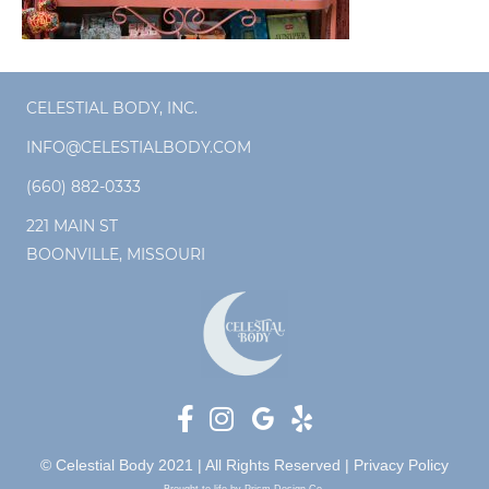
CELESTIAL BODY, INC.
INFO@CELESTIALBODY.COM
(660) 882-0333
221 MAIN ST
BOONVILLE, MISSOURI
© Celestial Body 2021 | All Rights Reserved |
Privacy Policy