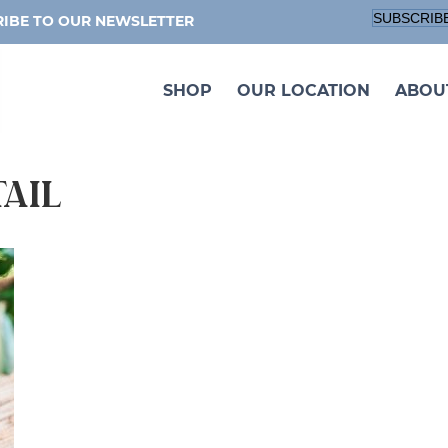
SUBSCRIB
IBE TO OUR NEWSLETTER
SHOP
OUR LOCATION
ABOU
tail