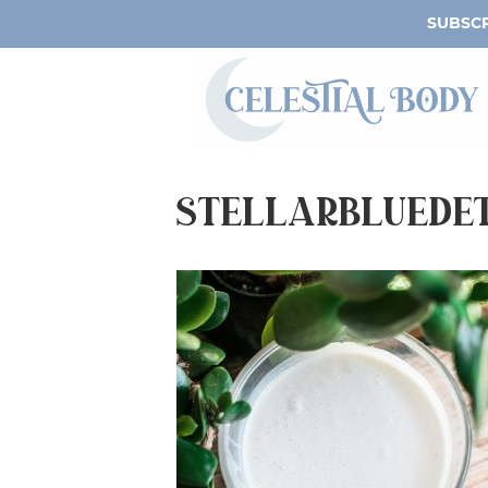
SUBSCR
StellarBlueDe