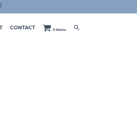
E
T
CONTACT
0 items