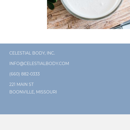
CELESTIAL BODY, INC.
INFO@CELESTIALBODY.COM
(660) 882-0333
221 MAIN ST
BOONVILLE, MISSOURI