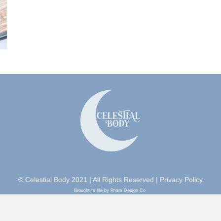
© Celestial Body 2021 | All Rights Reserved |
Privacy Policy
Brought to life by Prism Design Co