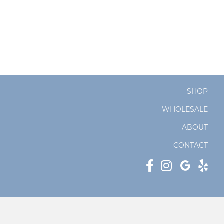
SHOP
WHOLESALE
ABOUT
CONTACT