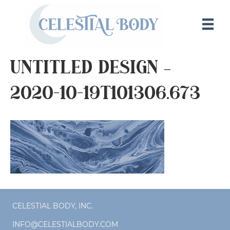
Untitled design –
2020-10-19T101306.673
CELESTIAL BODY, INC.
INFO@CELESTIALBODY.COM