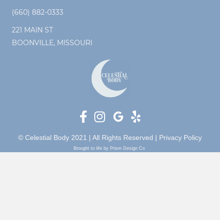
(660) 882-0333
221 MAIN ST
BOONVILLE, MISSOURI
© Celestial Body 2021 | All Rights Reserved |
Privacy Policy
Brought to life by Prism Design Co