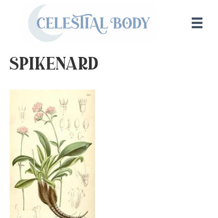
spikenard