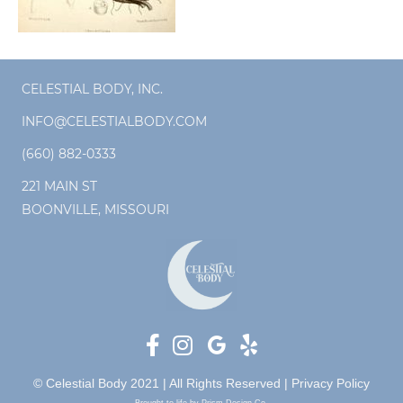
CELESTIAL BODY, INC.
INFO@CELESTIALBODY.COM
(660) 882-0333
221 MAIN ST
BOONVILLE, MISSOURI
© Celestial Body 2021 | All Rights Reserved |
Privacy Policy