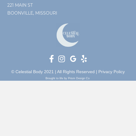
221 MAIN ST
BOONVILLE, MISSOURI
© Celestial Body 2021 | All Rights Reserved |
Privacy Policy
Brought to life by Prism Design Co