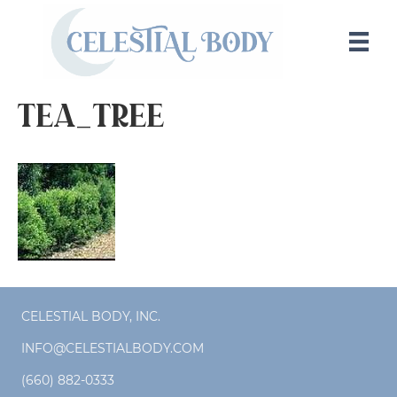
tea_tree
CELESTIAL BODY, INC.
INFO@CELESTIALBODY.COM
(660) 882-0333