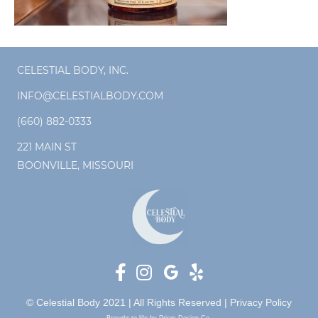
CELESTIAL BODY, INC.
INFO@CELESTIALBODY.COM
(660) 882-0333
221 MAIN ST
BOONVILLE, MISSOURI
© Celestial Body 2021 | All Rights Reserved |
Privacy Policy