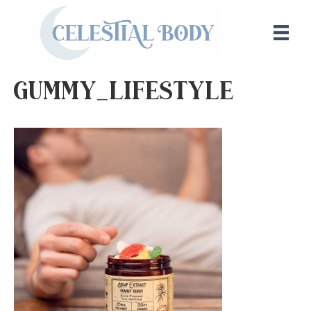
Gummy_Lifestyle