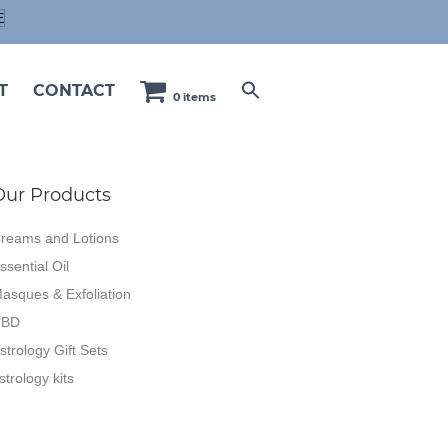
E
T
CONTACT
0 items
Our Products
reams and Lotions
ssential Oil
asques & Exfoliation
CBD
strology Gift Sets
strology kits