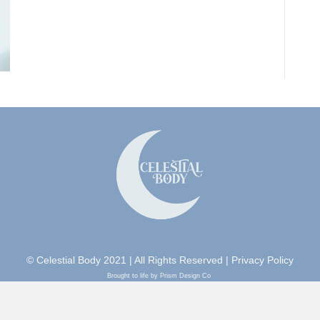
© Celestial Body 2021 | All Rights Reserved |
Privacy Policy
Brought to life by Prism Design Co