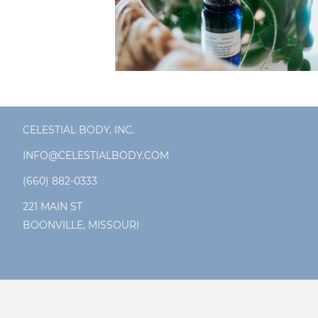
CELESTIAL BODY, INC.
INFO@CELESTIALBODY.COM
(660) 882-0333
221 MAIN ST
BOONVILLE, MISSOURI