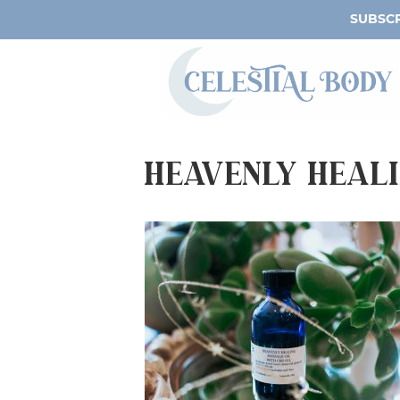
SUBSCR
Heavenly Heali