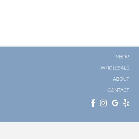
SHOP
WHOLESALE
ABOUT
CONTACT