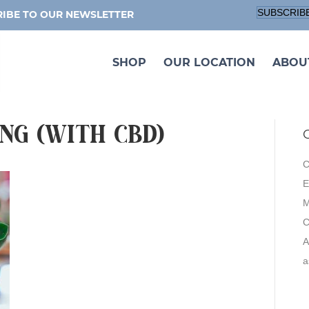
SUBSCRIB
IBE TO OUR NEWSLETTER
SHOP
OUR LOCATION
ABOU
ng (with CBD)
C
E
M
A
a