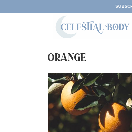
SUBSCR
orange