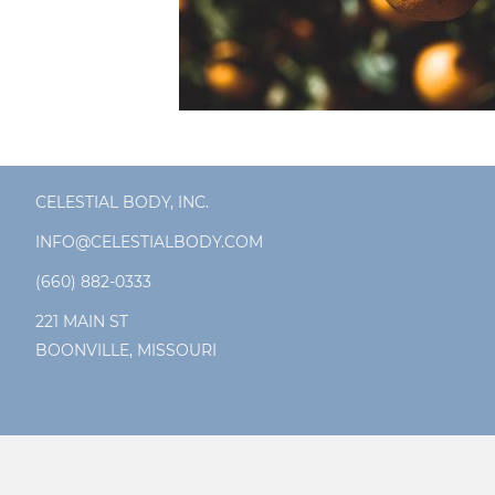
CELESTIAL BODY, INC.
INFO@CELESTIALBODY.COM
(660) 882-0333
221 MAIN ST
BOONVILLE, MISSOURI