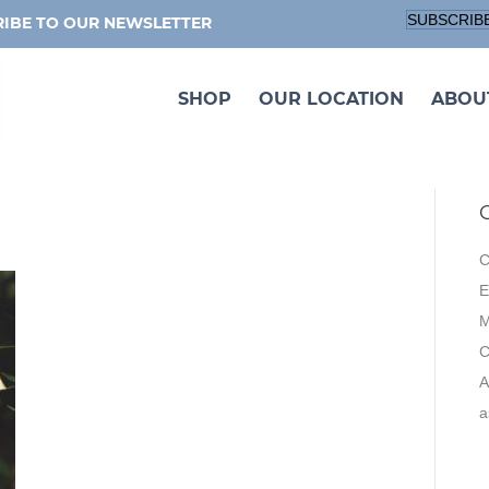
SUBSCRIB
IBE TO OUR NEWSLETTER
SHOP
OUR LOCATION
ABOU
C
E
M
A
a