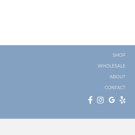
SHOP
WHOLESALE
ABOUT
CONTACT