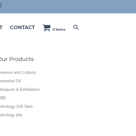
E
T
CONTACT
0 items
Our Products
reams and Lotions
ssential Oil
asques & Exfoliation
CBD
strology Gift Sets
strology kits