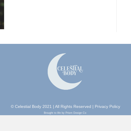
© Celestial Body 2021 | All Rights Reserved |
Privacy Policy
Brought to life by Prism Design Co